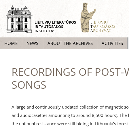
LIETUVIŲ LITERATŪROS
IR TAUTOSAKOS
INSTITUTAS
HOME
NEWS
ABOUT THE ARCHIVES
ACTIVITIES
RECORDINGS OF POST-W
SONGS
A large and continuously updated collection of magnetic so
and audiocasettes amounting to around 8,500 hours). The 
the national resistance were still hiding in Lithuania’s fore