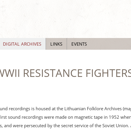
DIGITAL ARCHIVES
LINKS
EVENTS
WII RESISTANCE FIGHTERS
und recordings is housed at the Lithuanian Folklore Archives (ma
first sound recordings were made on magnetic tape in 1952 when 
sts, and were persecuted by the secret service of the Soviet Union. 