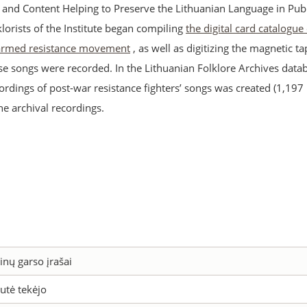
s and Content Helping to Preserve the Lithuanian Language in Publ
lklorists of the Institute began compiling
the digital card catalogue
 armed resistance movement
, as well as digitizing the magnetic t
se songs were recorded. In the Lithuanian Folklore Archives datab
ordings of post-war resistance fighters’ songs was created (1,197
the archival recordings.
inų garso įrašai
utė tekėjo