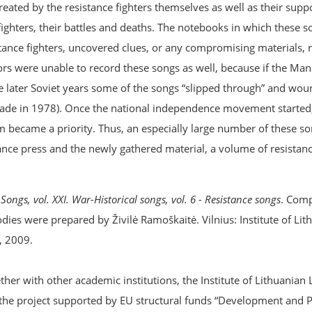
created by the resistance fighters themselves as well as their sup
e fighters, their battles and deaths. The notebooks in which these 
ance fighters, uncovered clues, or any compromising materials, r
tors were unable to record these songs as well, because if the M
he later Soviet years some of the songs “slipped through” and wou
 made in 1978). Once the national independence movement started
 became a priority. Thus, an especially large number of these s
ce press and the newly gathered material, a volume of resistance
Songs, vol. XXI. War-Historical songs, vol. 6 - Resistance songs
. Comp
dies were prepared by Živilė Ramoškaitė. Vilnius: Institute of Lit
, 2009.
er with other academic institutions, the Institute of Lithuanian 
the project supported by EU structural funds “Development and 