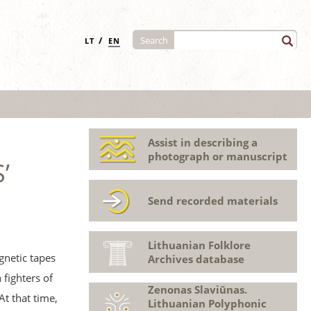
/
Search
LT
EN
Assist in describing a
photograph or manuscript
’
Send recorded materials
Lithuanian Folklore
gnetic tapes
Archives database
fighters of
Zenonas Slaviūnas.
At that time,
Lithuanian Polyphonic