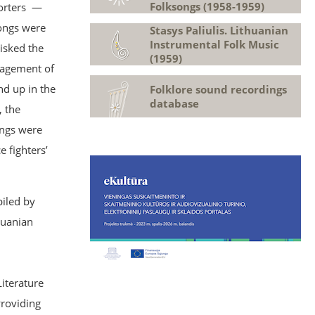
Folksongs (1958-1959)
porters —
songs were
Stasys Paliulis. Lithuanian
Instrumental Folk Music
isked the
(1959)
anagement of
nd up in the
Folklore sound recordings
database
, the
ongs were
 fighters’
iled by
huanian
Literature
Providing