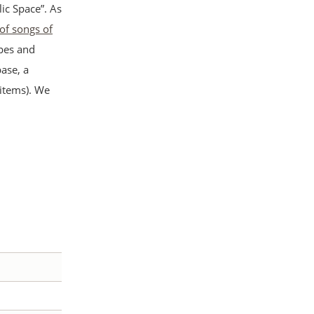
ic Space”. As
 of songs of
apes and
ase, a
 items). We