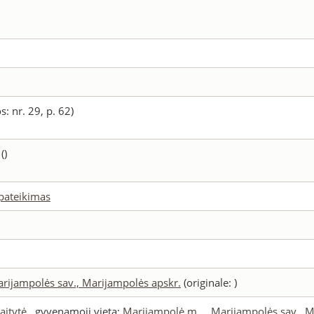
s: nr. 29, p. 62)
()
 pateikimas
arijampolės sav., Marijampolės apskr.
(originale: )
aitytė
, gyvenamoji vieta:
Marijampolė m., , Marijampolės sav., 