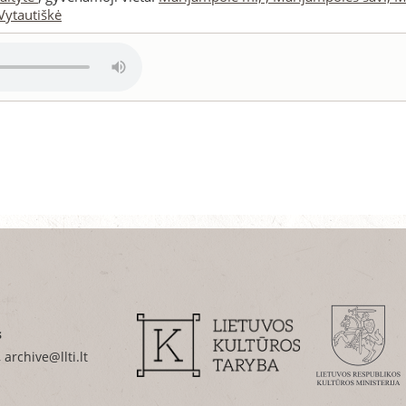
Vytautiškė
s
 archive@llti.lt