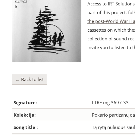
Access to IRT Solution
part of this project, fo
the post-World War II
cassettes on which the
collection of sound rec
invite you to listen to 
← Back to list
Signature:
LTRF mg 3697-33
Kolekcija:
Pokario partizanų da
Song title :
Tą rytą nuliūdus saul