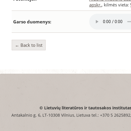
apskr.
, kilmės vieta:
Garso duomenys:
← Back to list
© Lietuvių literatūros ir tautosakos instituta
Antakalnio g. 6, LT-10308 Vilnius, Lietuva tel.: +370 5 2625892,