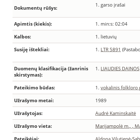
1. garso įrašai
Dokumentų rūšys:
Apimtis (kiekis):
1. min:s: 02:04
Kalbos:
1. lietuvių
Susiję ištekliai:
1.
LTR 5891
(Pastabo
Duomenų klasifikacija (žanrinis
1.
LIAUDIES DAINOS
skirstymas):
Pateikimo būdas:
1.
vokalinis folkloro
Užrašymo metai:
1989
Užrašytojas:
Audrė Kaminskaitė
Užrašymo vieta:
Marijampolė m., , M
Pateikėjai:
Aldona Vilutienė-Sab