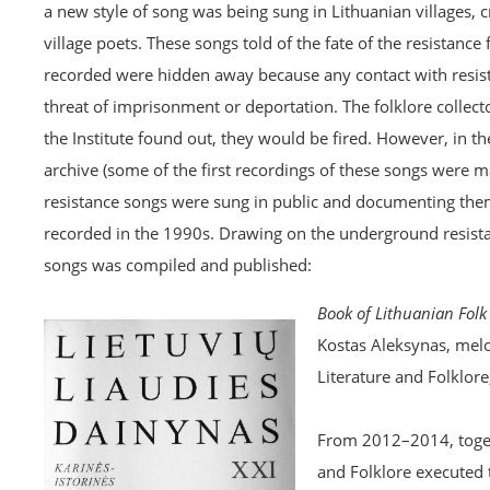
a new style of song was being sung in Lithuanian villages, 
village poets. These songs told of the fate of the resistanc
recorded were hidden away because any contact with resist
threat of imprisonment or deportation. The folklore collec
the Institute found out, they would be fired. However, in t
archive (some of the first recordings of these songs were
resistance songs were sung in public and documenting them
recorded in the 1990s. Drawing on the underground resistan
songs was compiled and published:
Book of Lithuanian Folk 
Kostas Aleksynas, melo
Literature and Folklore
From 2012–2014, togeth
and Folklore executed 