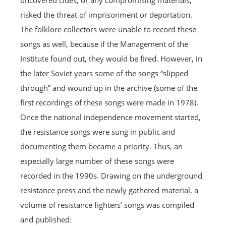
uncovered clues, or any compromising materials,
risked the threat of imprisonment or deportation.
The folklore collectors were unable to record these
songs as well, because if the Management of the
Institute found out, they would be fired. However, in
the later Soviet years some of the songs “slipped
through” and wound up in the archive (some of the
first recordings of these songs were made in 1978).
Once the national independence movement started,
the resistance songs were sung in public and
documenting them became a priority. Thus, an
especially large number of these songs were
recorded in the 1990s. Drawing on the underground
resistance press and the newly gathered material, a
volume of resistance fighters’ songs was compiled
and published: