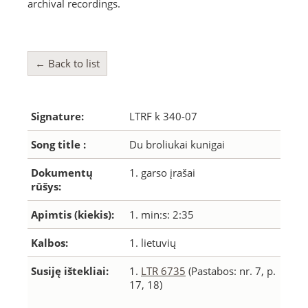
archival recordings.
← Back to list
Signature:
LTRF k 340-07
Song title :
Du broliukai kunigai
Dokumentų
1. garso įrašai
rūšys:
Apimtis (kiekis):
1. min:s: 2:35
Kalbos:
1. lietuvių
Susiję ištekliai:
1.
LTR 6735
(Pastabos: nr. 7, p.
17, 18)