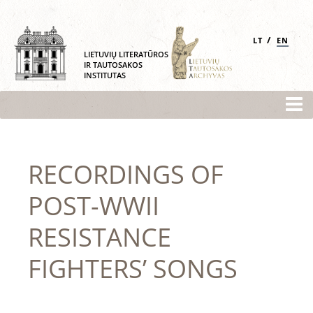
/
LT
EN
LIETUVIŲ LITERATŪROS
IR TAUTOSAKOS
INSTITUTAS
RECORDINGS OF
POST-WWII
RESISTANCE
FIGHTERS’ SONGS