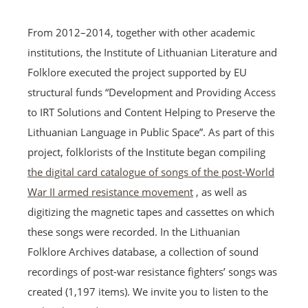
From 2012–2014, together with other academic
institutions, the Institute of Lithuanian Literature and
Folklore executed the project supported by EU
structural funds “Development and Providing Access
to IRT Solutions and Content Helping to Preserve the
Lithuanian Language in Public Space”. As part of this
project, folklorists of the Institute began compiling
the digital card catalogue of songs of the post-World
War II armed resistance movement
, as well as
digitizing the magnetic tapes and cassettes on which
these songs were recorded. In the Lithuanian
Folklore Archives database, a collection of sound
recordings of post-war resistance fighters’ songs was
created (1,197 items). We invite you to listen to the