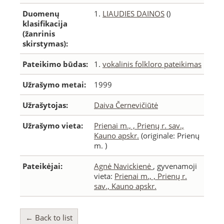
Duomenų
1.
LIAUDIES DAINOS
()
klasifikacija
(žanrinis
skirstymas):
Pateikimo būdas:
1.
vokalinis folkloro pateikimas
Užrašymo metai:
1999
Užrašytojas:
Daiva Černevičiūtė
Užrašymo vieta:
Prienai m., , Prienų r. sav.,
Kauno apskr.
(originale: Prienų
m. )
Pateikėjai:
Agnė Navickienė
, gyvenamoji
vieta:
Prienai m., , Prienų r.
sav., Kauno apskr.
← Back to list