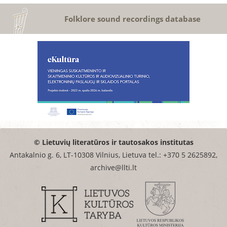
Folklore sound recordings database
© Lietuvių literatūros ir tautosakos institutas
Antakalnio g. 6, LT-10308 Vilnius, Lietuva tel.: +370 5 2625892,
archive@llti.lt