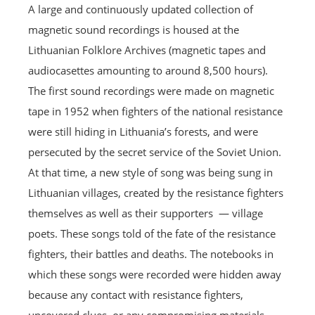
A large and continuously updated collection of
magnetic sound recordings is housed at the
Lithuanian Folklore Archives (magnetic tapes and
audiocasettes amounting to around 8,500 hours).
The first sound recordings were made on magnetic
tape in 1952 when fighters of the national resistance
were still hiding in Lithuania’s forests, and were
persecuted by the secret service of the Soviet Union.
At that time, a new style of song was being sung in
Lithuanian villages, created by the resistance fighters
themselves as well as their supporters — village
poets. These songs told of the fate of the resistance
fighters, their battles and deaths. The notebooks in
which these songs were recorded were hidden away
because any contact with resistance fighters,