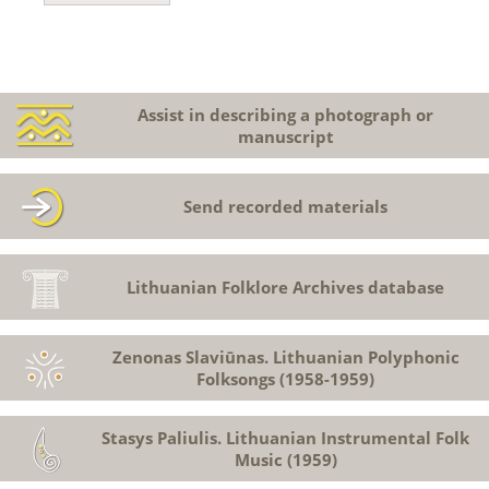
Assist in describing a photograph or
manuscript
Send recorded materials
Lithuanian Folklore Archives database
Zenonas Slaviūnas. Lithuanian Polyphonic
Folksongs (1958-1959)
Stasys Paliulis. Lithuanian Instrumental Folk
Music (1959)