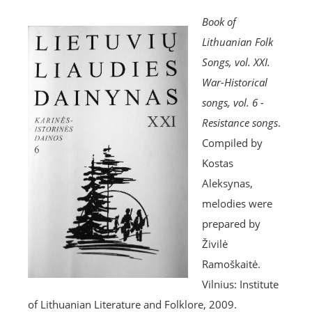
Book of
Lithuanian Folk
Songs, vol. XXI.
War-Historical
songs, vol. 6 -
Resistance songs
.
Compiled by
Kostas
Aleksynas,
melodies were
prepared by
Živilė
Ramoškaitė.
Vilnius: Institute
of Lithuanian Literature and Folklore, 2009.