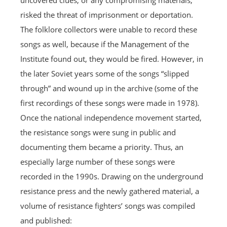
uncovered clues, or any compromising materials,
risked the threat of imprisonment or deportation.
The folklore collectors were unable to record these
songs as well, because if the Management of the
Institute found out, they would be fired. However, in
the later Soviet years some of the songs “slipped
through” and wound up in the archive (some of the
first recordings of these songs were made in 1978).
Once the national independence movement started,
the resistance songs were sung in public and
documenting them became a priority. Thus, an
especially large number of these songs were
recorded in the 1990s. Drawing on the underground
resistance press and the newly gathered material, a
volume of resistance fighters’ songs was compiled
and published: