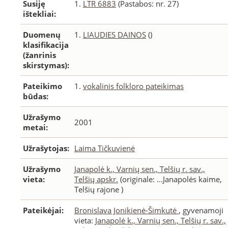
Susiję
1.
LTR 6883
(Pastabos: nr. 27)
ištekliai:
Duomenų
1.
LIAUDIES DAINOS
()
klasifikacija
(žanrinis
skirstymas):
Pateikimo
1.
vokalinis folkloro pateikimas
būdas:
Užrašymo
2001
metai:
Užrašytojas:
Laima Tičkuvienė
Užrašymo
Janapolė k., Varnių sen., Telšių r. sav.,
vieta:
Telšių apskr.
(originale: ...Janapolės kaime,
Telšių rajone )
Pateikėjai:
Bronislava Jonikienė-Šimkutė
, gyvenamoji
vieta:
Janapolė k., Varnių sen., Telšių r. sav.,