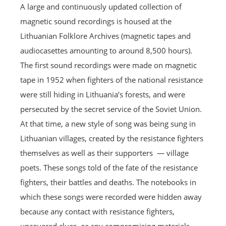
A large and continuously updated collection of
magnetic sound recordings is housed at the
Lithuanian Folklore Archives (magnetic tapes and
audiocasettes amounting to around 8,500 hours).
The first sound recordings were made on magnetic
tape in 1952 when fighters of the national resistance
were still hiding in Lithuania’s forests, and were
persecuted by the secret service of the Soviet Union.
At that time, a new style of song was being sung in
Lithuanian villages, created by the resistance fighters
themselves as well as their supporters — village
poets. These songs told of the fate of the resistance
fighters, their battles and deaths. The notebooks in
which these songs were recorded were hidden away
because any contact with resistance fighters,