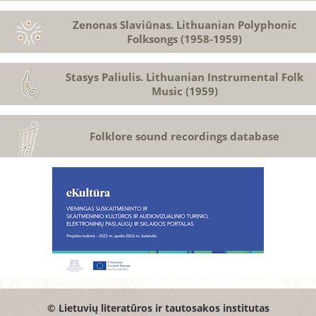
Zenonas Slaviūnas. Lithuanian Polyphonic
Folksongs (1958-1959)
Stasys Paliulis. Lithuanian Instrumental Folk
Music (1959)
Folklore sound recordings database
© Lietuvių literatūros ir tautosakos institutas