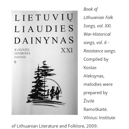
Book of
Lithuanian Folk
Songs, vol. XXI.
War-Historical
songs, vol. 6 -
Resistance songs
.
Compiled by
Kostas
Aleksynas,
melodies were
prepared by
Živilė
Ramoškaitė.
Vilnius: Institute
of Lithuanian Literature and Folklore, 2009.