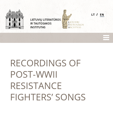
/
LT
EN
LIETUVIŲ LITERATŪROS
IR TAUTOSAKOS
INSTITUTAS
RECORDINGS OF
POST-WWII
RESISTANCE
FIGHTERS’ SONGS