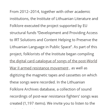
From 2012–2014, together with other academic
institutions, the Institute of Lithuanian Literature and
Folklore executed the project supported by EU
structural funds “Development and Providing Access
to IRT Solutions and Content Helping to Preserve the
Lithuanian Language in Public Space”. As part of this
project, folklorists of the Institute began compiling
the digital card catalogue of songs of the post-World
War II armed resistance movement
, as well as
digitizing the magnetic tapes and cassettes on which
these songs were recorded. In the Lithuanian
Folklore Archives database, a collection of sound
recordings of post-war resistance fighters’ songs was
created (1,197 items). We invite you to listen to the