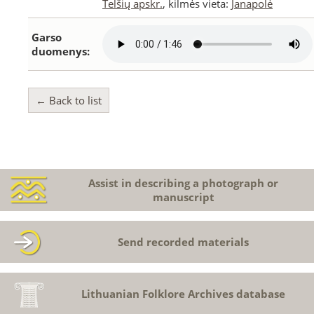
Telšių apskr.
, kilmės vieta:
Janapolė
Garso
duomenys:
← Back to list
Assist in describing a photograph or
manuscript
Send recorded materials
Lithuanian Folklore Archives database