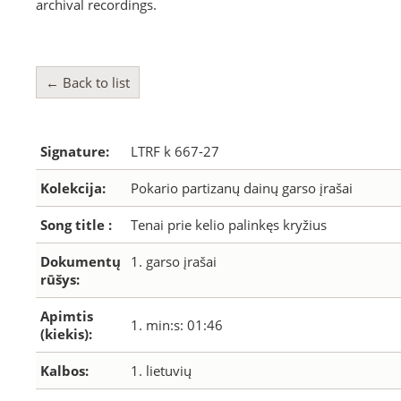
archival recordings.
← Back to list
Signature:
LTRF k 667-27
Kolekcija:
Pokario partizanų dainų garso įrašai
Song title :
Tenai prie kelio palinkęs kryžius
Dokumentų
1. garso įrašai
rūšys:
Apimtis
1. min:s: 01:46
(kiekis):
Kalbos:
1. lietuvių