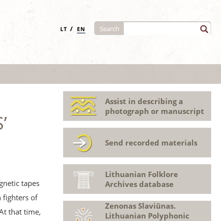
/
Search
LT
EN
Assist in describing a
photograph or manuscript
’
Send recorded materials
Lithuanian Folklore
gnetic tapes
Archives database
fighters of
Zenonas Slaviūnas.
At that time,
Lithuanian Polyphonic