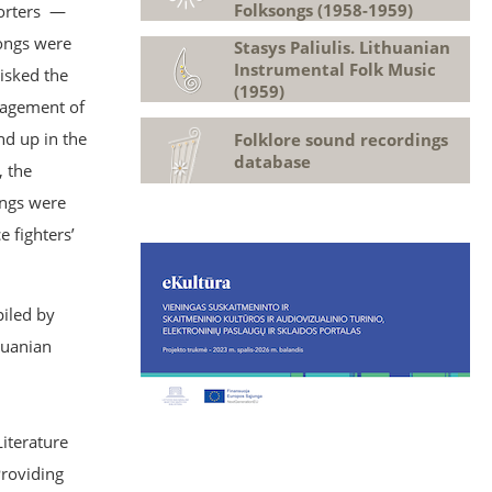
Folksongs (1958-1959)
porters —
songs were
Stasys Paliulis. Lithuanian
Instrumental Folk Music
isked the
(1959)
anagement of
nd up in the
Folklore sound recordings
database
, the
ongs were
 fighters’
iled by
huanian
Literature
Providing