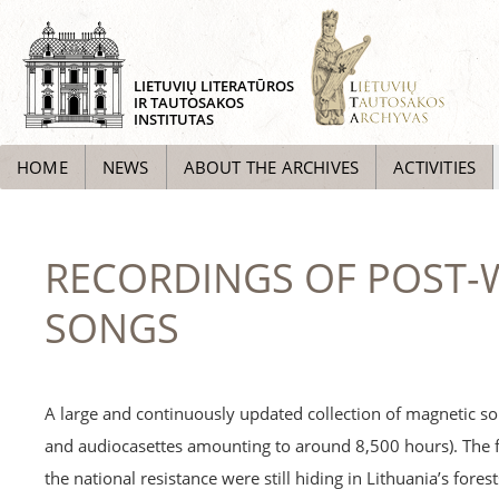
LIETUVIŲ LITERATŪROS
IR TAUTOSAKOS
INSTITUTAS
HOME
NEWS
ABOUT THE ARCHIVES
ACTIVITIES
RECORDINGS OF POST-W
SONGS
A large and continuously updated collection of magnetic so
and audiocasettes amounting to around 8,500 hours). The 
the national resistance were still hiding in Lithuania’s fore