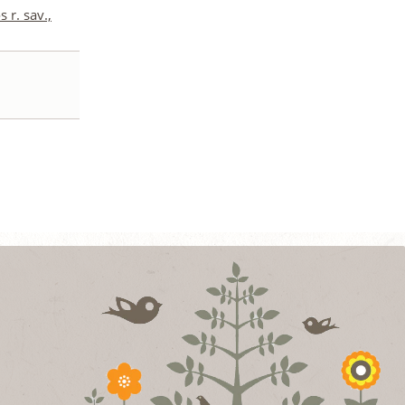
 r. sav.,