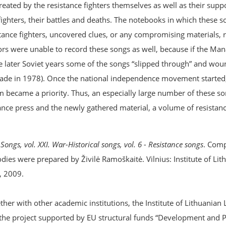
created by the resistance fighters themselves as well as their sup
e fighters, their battles and deaths. The notebooks in which these 
ance fighters, uncovered clues, or any compromising materials, r
tors were unable to record these songs as well, because if the M
he later Soviet years some of the songs “slipped through” and wou
 made in 1978). Once the national independence movement started
 became a priority. Thus, an especially large number of these s
ce press and the newly gathered material, a volume of resistance
Songs, vol. XXI. War-Historical songs, vol. 6 - Resistance songs
. Comp
dies were prepared by Živilė Ramoškaitė. Vilnius: Institute of Lit
, 2009.
er with other academic institutions, the Institute of Lithuanian 
the project supported by EU structural funds “Development and 