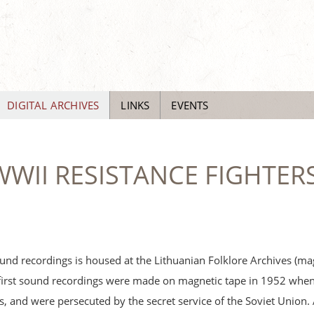
DIGITAL ARCHIVES
LINKS
EVENTS
WII RESISTANCE FIGHTERS
und recordings is housed at the Lithuanian Folklore Archives (ma
first sound recordings were made on magnetic tape in 1952 when 
sts, and were persecuted by the secret service of the Soviet Union. 