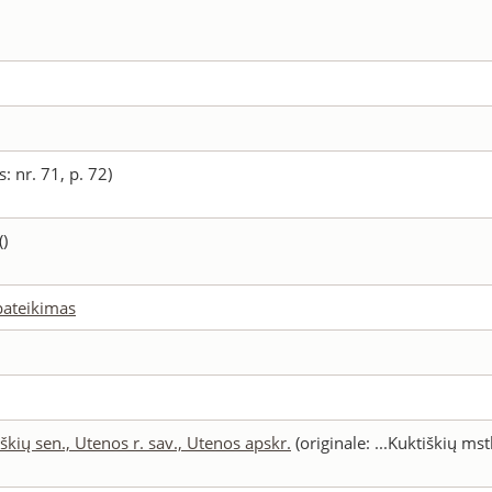
: nr. 71, p. 72)
()
 pateikimas
škių sen., Utenos r. sav., Utenos apskr.
(originale: ...Kuktiškių mst