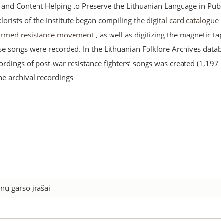
s and Content Helping to Preserve the Lithuanian Language in Publ
lklorists of the Institute began compiling
the digital card catalogue
 armed resistance movement
, as well as digitizing the magnetic t
se songs were recorded. In the Lithuanian Folklore Archives datab
ordings of post-war resistance fighters’ songs was created (1,197
the archival recordings.
nų garso įrašai