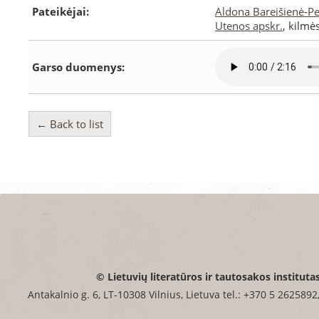
Pateikėjai:
Aldona Bareišienė-P
Utenos apskr.
, kilmė
Garso duomenys:
← Back to list
© Lietuvių literatūros ir tautosakos instituta
Antakalnio g. 6, LT-10308 Vilnius, Lietuva tel.: +370 5 2625892,