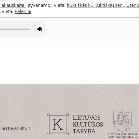
elakauskaitė
, gyvenamoji vieta:
Kuktiškės k., Kuktiškių sen., Utenos
s vieta:
Peleniai
s
 archive@llti.lt