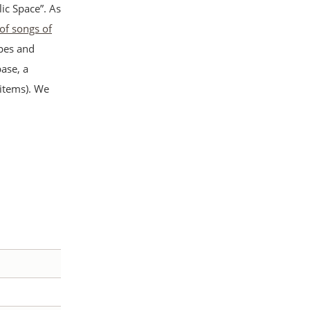
ic Space”. As
 of songs of
apes and
ase, a
 items). We