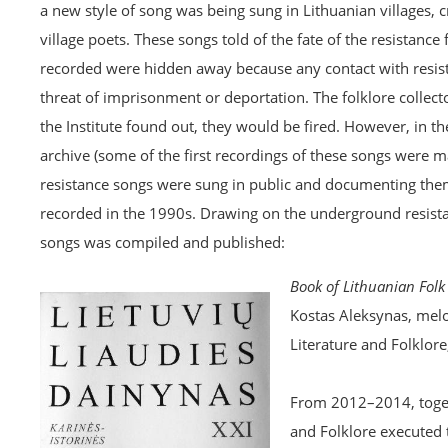
a new style of song was being sung in Lithuanian villages, 
village poets. These songs told of the fate of the resistanc
recorded were hidden away because any contact with resist
threat of imprisonment or deportation. The folklore collec
the Institute found out, they would be fired. However, in t
archive (some of the first recordings of these songs were
resistance songs were sung in public and documenting them
recorded in the 1990s. Drawing on the underground resistan
songs was compiled and published:
Book of Lithuanian Folk 
Kostas Aleksynas, melo
Literature and Folklore
From 2012–2014, togeth
and Folklore executed 