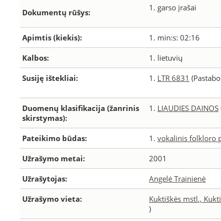
1. garso įrašai
Dokumentų rūšys:
Apimtis (kiekis):
1. min:s: 02:16
Kalbos:
1. lietuvių
Susiję ištekliai:
1.
LTR 6831
(Pastabos
Duomenų klasifikacija (žanrinis
1.
LIAUDIES DAINOS
skirstymas):
Pateikimo būdas:
1.
vokalinis folkloro
Užrašymo metai:
2001
Užrašytojas:
Angelė Trainienė
Užrašymo vieta:
Kuktiškės mstl., Kukti
)