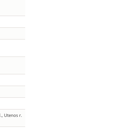
l., Utenos r.