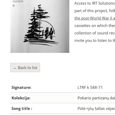
Access to IRT Solution
part of this project, fo
the post-World War II
cassettes on which the
collection of sound rec
invite you to listen to 
← Back to list
Signature:
LTRF k 588-71
Kolekcija:
Pokario partizanų dai
Song title :
Pūtė rytų šaltas vėjas