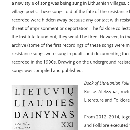
a new style of song was being sung in Lithuanian villages, 
village poets. These songs told of the fate of the resistanc
recorded were hidden away because any contact with resist
threat of imprisonment or deportation. The folklore collec
the Institute found out, they would be fired. However, in t
archive (some of the first recordings of these songs were
resistance songs were sung in public and documenting them
recorded in the 1990s. Drawing on the underground resistan
songs was compiled and published:
Book of Lithuanian Folk 
Kostas Aleksynas, melo
Literature and Folklore
From 2012–2014, togeth
and Folklore executed 