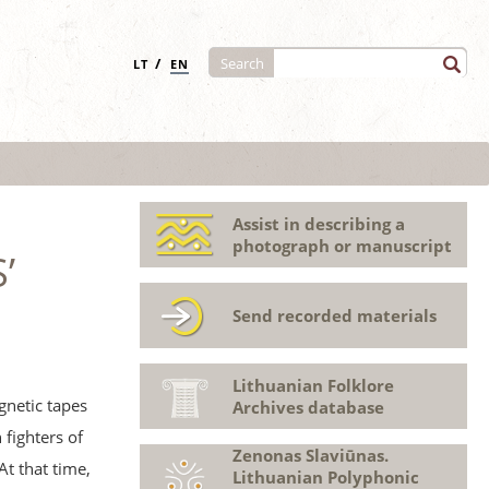
/
Search
LT
EN
Assist in describing a
photograph or manuscript
’
Send recorded materials
Lithuanian Folklore
gnetic tapes
Archives database
fighters of
Zenonas Slaviūnas.
At that time,
Lithuanian Polyphonic