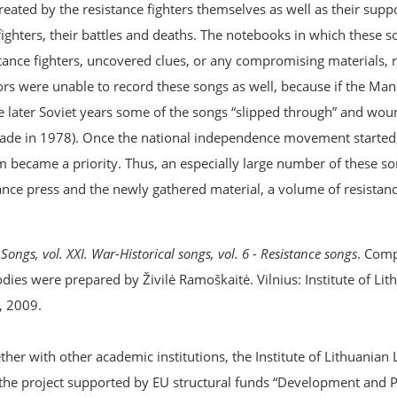
created by the resistance fighters themselves as well as their sup
e fighters, their battles and deaths. The notebooks in which these 
ance fighters, uncovered clues, or any compromising materials, r
tors were unable to record these songs as well, because if the M
he later Soviet years some of the songs “slipped through” and wou
 made in 1978). Once the national independence movement started
 became a priority. Thus, an especially large number of these s
ce press and the newly gathered material, a volume of resistance
Songs, vol. XXI. War-Historical songs, vol. 6 - Resistance songs
. Comp
dies were prepared by Živilė Ramoškaitė. Vilnius: Institute of Lit
, 2009.
er with other academic institutions, the Institute of Lithuanian 
the project supported by EU structural funds “Development and 