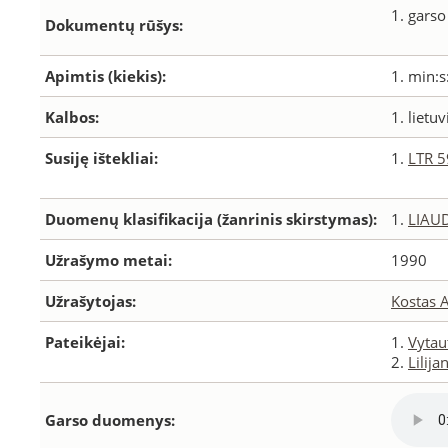
1. garso
Dokumentų rūšys:
Apimtis (kiekis):
1. min:s
Kalbos:
1. lietuv
Susiję ištekliai:
1.
LTR 
Duomenų klasifikacija (žanrinis skirstymas):
1.
LIAU
Užrašymo metai:
1990
Užrašytojas:
Kostas 
Pateikėjai:
1.
Vytau
2.
Lilij
Garso duomenys: