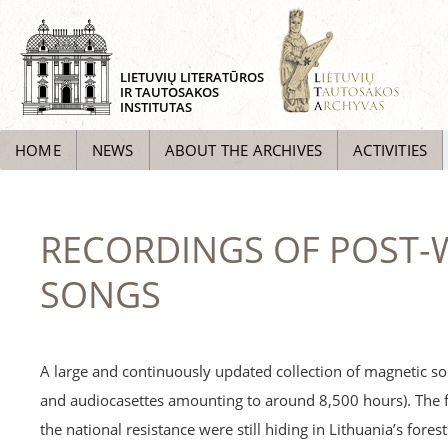
LIETUVIŲ LITERATŪROS
IR TAUTOSAKOS
INSTITUTAS
HOME
NEWS
ABOUT THE ARCHIVES
ACTIVITIES
RECORDINGS OF POST-W
SONGS
A large and continuously updated collection of magnetic so
and audiocasettes amounting to around 8,500 hours). The 
the national resistance were still hiding in Lithuania’s fore