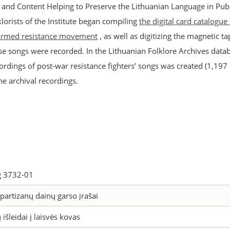
s and Content Helping to Preserve the Lithuanian Language in Publ
lklorists of the Institute began compiling
the digital card catalogue
 armed resistance movement
, as well as digitizing the magnetic t
se songs were recorded. In the Lithuanian Folklore Archives datab
ordings of post-war resistance fighters’ songs was created (1,197
the archival recordings.
 3732-01
partizanų dainų garso įrašai
 išleidai į laisvės kovas