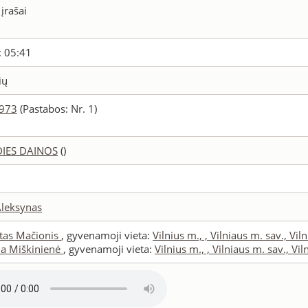
 įrašai
: 05:41
ių
5973
(Pastabos: Nr. 1)
DIES DAINOS
()
Aleksynas
tas Mačionis
, gyvenamoji vieta:
Vilnius m., , Vilniaus m. sav., Vil
ana Miškinienė
, gyvenamoji vieta:
Vilnius m., , Vilniaus m. sav., Vil