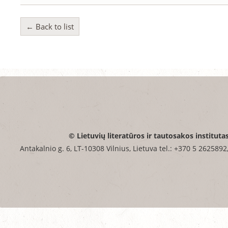
← Back to list
© Lietuvių literatūros ir tautosakos instituta
Antakalnio g. 6, LT-10308 Vilnius, Lietuva tel.: +370 5 2625892,