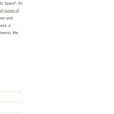
ic Space”. As
 of songs of
apes and
ase, a
 items). We