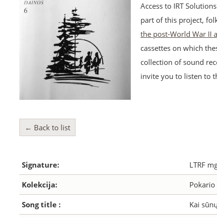
Access to IRT Solution
part of this project, fo
the post-World War II
cassettes on which the
collection of sound rec
invite you to listen to 
← Back to list
Signature:
LTRF mg
Kolekcija:
Pokario 
Song title :
Kai sūnų