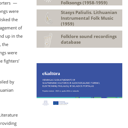
Folksongs (1958-1959)
porters —
songs were
Stasys Paliulis. Lithuanian
Instrumental Folk Music
isked the
(1959)
anagement of
nd up in the
Folklore sound recordings
database
, the
ongs were
 fighters’
iled by
huanian
Literature
Providing