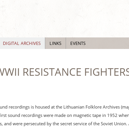
DIGITAL ARCHIVES
LINKS
EVENTS
WII RESISTANCE FIGHTERS
und recordings is housed at the Lithuanian Folklore Archives (ma
first sound recordings were made on magnetic tape in 1952 when 
sts, and were persecuted by the secret service of the Soviet Union. 