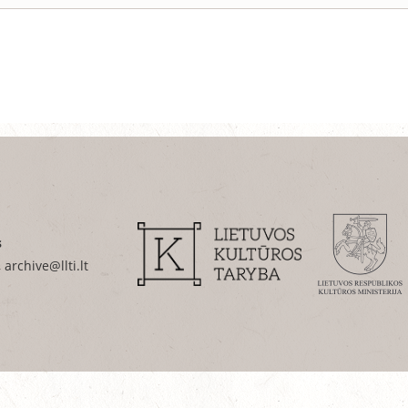
s
 archive@llti.lt