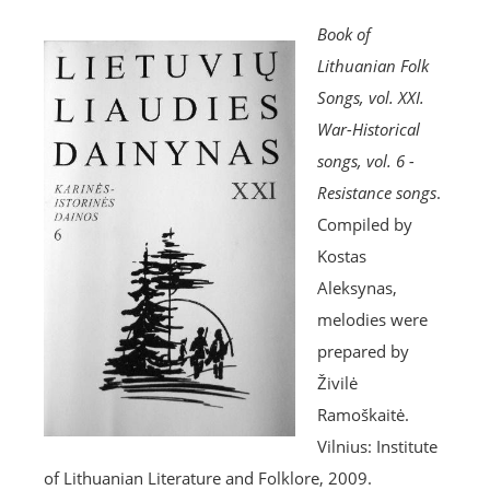
Book of
Lithuanian Folk
Songs, vol. XXI.
War-Historical
songs, vol. 6 -
Resistance songs
.
Compiled by
Kostas
Aleksynas,
melodies were
prepared by
Živilė
Ramoškaitė.
Vilnius: Institute
of Lithuanian Literature and Folklore, 2009.