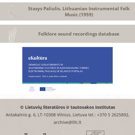
Stasys Paliulis. Lithuanian Instrumental Folk
Music (1959)
Folklore sound recordings database
© Lietuvių literatūros ir tautosakos institutas
Antakalnio g. 6, LT-10308 Vilnius, Lietuva tel.: +370 5 2625892,
archive@llti.lt