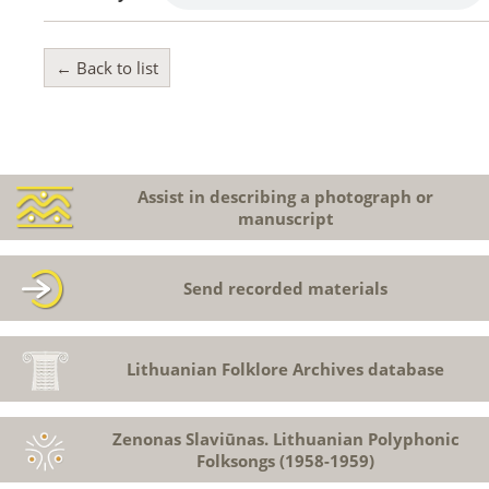
← Back to list
Assist in describing a photograph or
manuscript
Send recorded materials
Lithuanian Folklore Archives database
Zenonas Slaviūnas. Lithuanian Polyphonic
Folksongs (1958-1959)