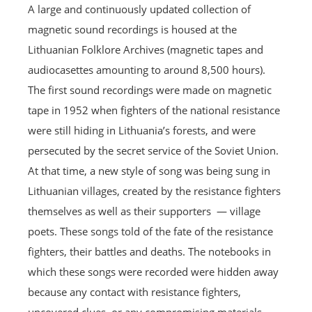
A large and continuously updated collection of
magnetic sound recordings is housed at the
Lithuanian Folklore Archives (magnetic tapes and
audiocasettes amounting to around 8,500 hours).
The first sound recordings were made on magnetic
tape in 1952 when fighters of the national resistance
were still hiding in Lithuania’s forests, and were
persecuted by the secret service of the Soviet Union.
At that time, a new style of song was being sung in
Lithuanian villages, created by the resistance fighters
themselves as well as their supporters — village
poets. These songs told of the fate of the resistance
fighters, their battles and deaths. The notebooks in
which these songs were recorded were hidden away
because any contact with resistance fighters,