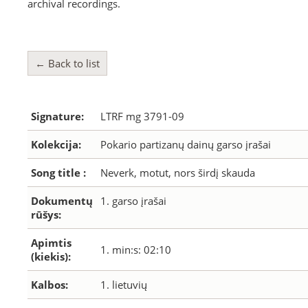
archival recordings.
← Back to list
Signature:
LTRF mg 3791-09
Kolekcija:
Pokario partizanų dainų garso įrašai
Song title :
Neverk, motut, nors širdį skauda
Dokumentų
1. garso įrašai
rūšys:
Apimtis
1. min:s: 02:10
(kiekis):
Kalbos:
1. lietuvių