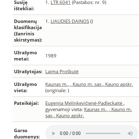
Susiję
1.
LTR 6041
(Pastabos: nr. 9)
ištekliai:
Duomenų
1.
LIAUDIES DAINOS
()
klasifikacija
(žanrinis
skirstymas):
Užrašymo
1989
metai:
Užrašytojas:
Laima Proškutė
Užrašymo
Kaunas m., , Kauno m. sav., Kauno apskr.
vieta:
(originale: )
Pateikėjai:
Eugenija Melinkevičienė-Padleckaitė
,
gyvenamoji vieta:
Kaunas m., , Kauno m.
sav., Kauno apskr.
Garso
duomenys: