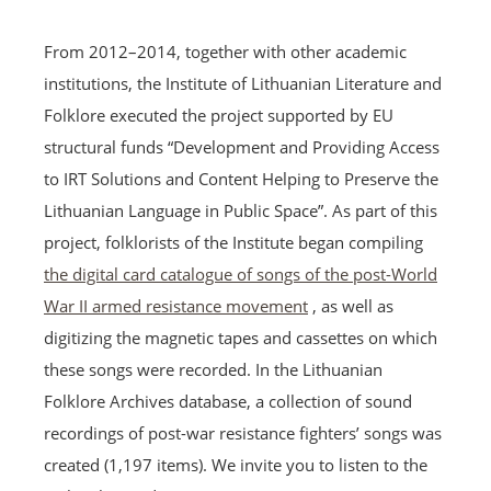
From 2012–2014, together with other academic
institutions, the Institute of Lithuanian Literature and
Folklore executed the project supported by EU
structural funds “Development and Providing Access
to IRT Solutions and Content Helping to Preserve the
Lithuanian Language in Public Space”. As part of this
project, folklorists of the Institute began compiling
the digital card catalogue of songs of the post-World
War II armed resistance movement
, as well as
digitizing the magnetic tapes and cassettes on which
these songs were recorded. In the Lithuanian
Folklore Archives database, a collection of sound
recordings of post-war resistance fighters’ songs was
created (1,197 items). We invite you to listen to the