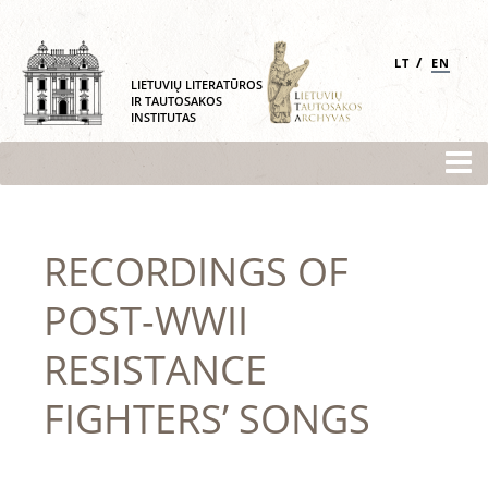
/
LT
EN
LIETUVIŲ LITERATŪROS
IR TAUTOSAKOS
INSTITUTAS
RECORDINGS OF
POST-WWII
RESISTANCE
FIGHTERS’ SONGS