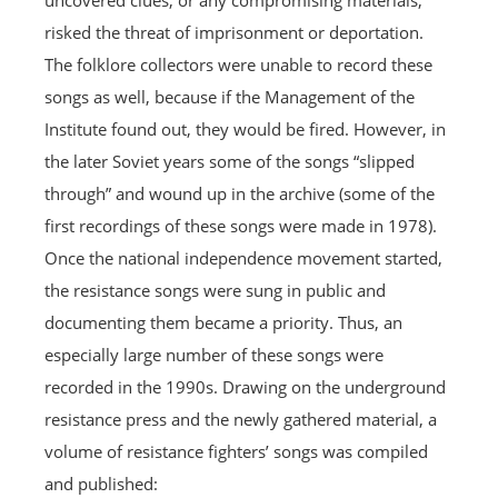
uncovered clues, or any compromising materials,
risked the threat of imprisonment or deportation.
The folklore collectors were unable to record these
songs as well, because if the Management of the
Institute found out, they would be fired. However, in
the later Soviet years some of the songs “slipped
through” and wound up in the archive (some of the
first recordings of these songs were made in 1978).
Once the national independence movement started,
the resistance songs were sung in public and
documenting them became a priority. Thus, an
especially large number of these songs were
recorded in the 1990s. Drawing on the underground
resistance press and the newly gathered material, a
volume of resistance fighters’ songs was compiled
and published: