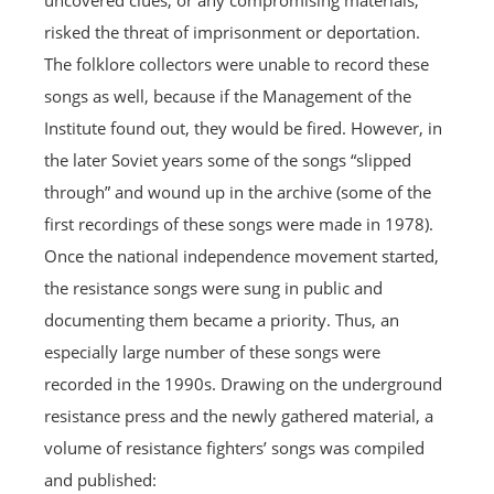
uncovered clues, or any compromising materials,
risked the threat of imprisonment or deportation.
The folklore collectors were unable to record these
songs as well, because if the Management of the
Institute found out, they would be fired. However, in
the later Soviet years some of the songs “slipped
through” and wound up in the archive (some of the
first recordings of these songs were made in 1978).
Once the national independence movement started,
the resistance songs were sung in public and
documenting them became a priority. Thus, an
especially large number of these songs were
recorded in the 1990s. Drawing on the underground
resistance press and the newly gathered material, a
volume of resistance fighters’ songs was compiled
and published: