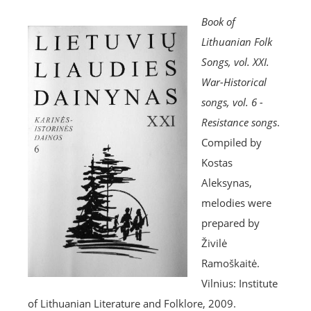
Book of
Lithuanian Folk
Songs, vol. XXI.
War-Historical
songs, vol. 6 -
Resistance songs
.
Compiled by
Kostas
Aleksynas,
melodies were
prepared by
Živilė
Ramoškaitė.
Vilnius: Institute
of Lithuanian Literature and Folklore, 2009.