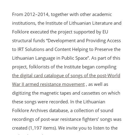
From 2012–2014, together with other academic
institutions, the Institute of Lithuanian Literature and
Folklore executed the project supported by EU
structural funds “Development and Providing Access
to IRT Solutions and Content Helping to Preserve the
Lithuanian Language in Public Space”. As part of this
project, folklorists of the Institute began compiling
the digital card catalogue of songs of the post-World
War II armed resistance movement
, as well as
digitizing the magnetic tapes and cassettes on which
these songs were recorded. In the Lithuanian
Folklore Archives database, a collection of sound
recordings of post-war resistance fighters’ songs was
created (1,197 items). We invite you to listen to the