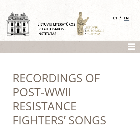
/
LT
EN
LIETUVIŲ LITERATŪROS
IR TAUTOSAKOS
INSTITUTAS
RECORDINGS OF
POST-WWII
RESISTANCE
FIGHTERS’ SONGS