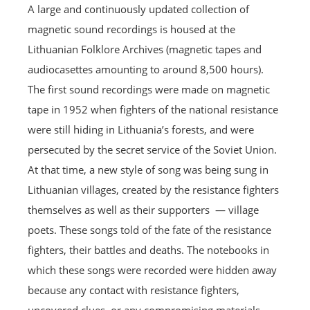
A large and continuously updated collection of
magnetic sound recordings is housed at the
Lithuanian Folklore Archives (magnetic tapes and
audiocasettes amounting to around 8,500 hours).
The first sound recordings were made on magnetic
tape in 1952 when fighters of the national resistance
were still hiding in Lithuania’s forests, and were
persecuted by the secret service of the Soviet Union.
At that time, a new style of song was being sung in
Lithuanian villages, created by the resistance fighters
themselves as well as their supporters — village
poets. These songs told of the fate of the resistance
fighters, their battles and deaths. The notebooks in
which these songs were recorded were hidden away
because any contact with resistance fighters,