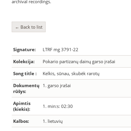
archival recordings.
← Back to list
Signature:
LTRF mg 3791-22
Kolekcija:
Pokario partizanų dainų garso įrašai
Song title :
Kelkis, sūnau, skubėk rarotų
Dokumentų
1. garso įrašai
rūšys:
Apimtis
1. min:s: 02:30
(kiekis):
Kalbos:
1. lietuvių