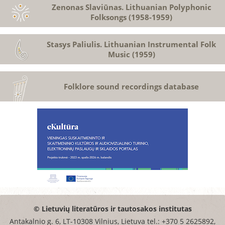
Zenonas Slaviūnas. Lithuanian Polyphonic
Folksongs (1958-1959)
Stasys Paliulis. Lithuanian Instrumental Folk
Music (1959)
Folklore sound recordings database
© Lietuvių literatūros ir tautosakos institutas
Antakalnio g. 6, LT-10308 Vilnius, Lietuva tel.: +370 5 2625892,