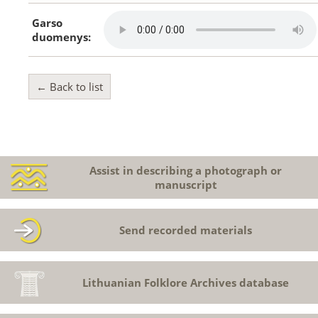
Garso
duomenys:
← Back to list
Assist in describing a photograph or
manuscript
Send recorded materials
Lithuanian Folklore Archives database