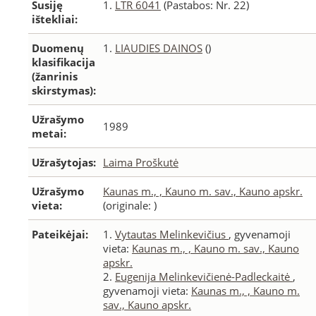
Susiję
1.
LTR 6041
(Pastabos: Nr. 22)
ištekliai:
Duomenų
1.
LIAUDIES DAINOS
()
klasifikacija
(žanrinis
skirstymas):
Užrašymo
1989
metai:
Užrašytojas:
Laima Proškutė
Užrašymo
Kaunas m., , Kauno m. sav., Kauno apskr.
vieta:
(originale: )
Pateikėjai:
1.
Vytautas Melinkevičius
, gyvenamoji
vieta:
Kaunas m., , Kauno m. sav., Kauno
apskr.
2.
Eugenija Melinkevičienė-Padleckaitė
,
gyvenamoji vieta:
Kaunas m., , Kauno m.
sav., Kauno apskr.